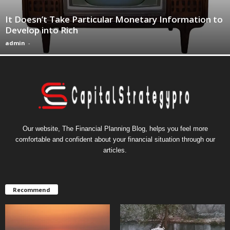
It Doesn’t Take Particular Monetary Information to
Develop into Rich
admin
-
Our website, The Financial Planning Blog, helps you feel more
comfortable and confident about your financial situation through our
articles.
Recommend