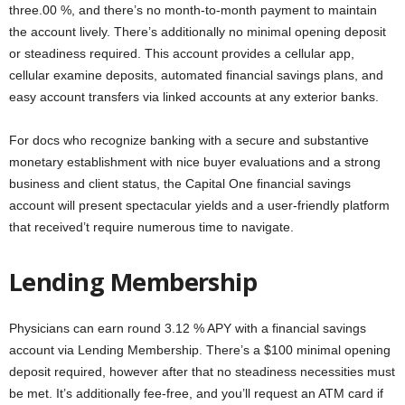
three.00 %, and there’s no month-to-month payment to maintain
the account lively. There’s additionally no minimal opening deposit
or steadiness required. This account provides a cellular app,
cellular examine deposits, automated financial savings plans, and
easy account transfers via linked accounts at any exterior banks.
For docs who recognize banking with a secure and substantive
monetary establishment with nice buyer evaluations and a strong
business and client status, the Capital One financial savings
account will present spectacular yields and a user-friendly platform
that received’t require numerous time to navigate.
Lending Membership
Physicians can earn round 3.12 % APY with a financial savings
account via Lending Membership. There’s a $100 minimal opening
deposit required, however after that no steadiness necessities must
be met. It’s additionally fee-free, and you’ll request an ATM card if