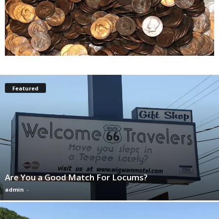
Featured
Are You a Good Match For Locums?
admin
-