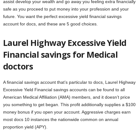
assist develop your wealth and go away you feeling extra financially
safe as you proceed to put money into your profession and your
future. You want the perfect excessive yield financial savings
account for docs, and these are 5 good choices.
Laurel Highway Excessive Yield
Financial savings for Medical
doctors
A financial savings account that’s particular to docs, Laurel Highway
Excessive Yield Financial savings accounts can be found to all
American Medical Affiliation (AMA) members, and it doesn’t price
you something to get began. This profit additionally supplies a $100
money bonus if you open your account. Aggressive charges earn
most docs 10 instances the nationwide common on annual
proportion yield (APY).