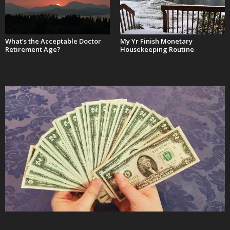
What’s the Acceptable Doctor
My Yr Finish Monetary
Retirement Age?
Housekeeping Routine