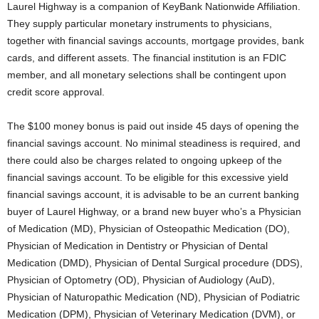
Laurel Highway is a companion of KeyBank Nationwide Affiliation.
They supply particular monetary instruments to physicians,
together with financial savings accounts, mortgage provides, bank
cards, and different assets. The financial institution is an FDIC
member, and all monetary selections shall be contingent upon
credit score approval.
The $100 money bonus is paid out inside 45 days of opening the
financial savings account. No minimal steadiness is required, and
there could also be charges related to ongoing upkeep of the
financial savings account. To be eligible for this excessive yield
financial savings account, it is advisable to be an current banking
buyer of Laurel Highway, or a brand new buyer who’s a Physician
of Medication (MD), Physician of Osteopathic Medication (DO),
Physician of Medication in Dentistry or Physician of Dental
Medication (DMD), Physician of Dental Surgical procedure (DDS),
Physician of Optometry (OD), Physician of Audiology (AuD),
Physician of Naturopathic Medication (ND), Physician of Podiatric
Medication (DPM), Physician of Veterinary Medication (DVM), or