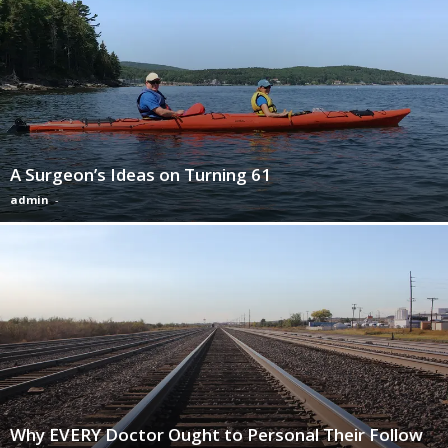
A Surgeon’s Ideas on Turning 61
admin
-
Why EVERY Doctor Ought to Personal Their Follow