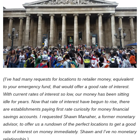
(I’ve had many requests for locations to retailer money, equivalent
to your emergency fund, that would offer a good rate of interest.
With current rates of interest so low, our money has been sitting
idle for years. Now that rate of interest have begun to rise, there
are establishments paying first rate curiosity for money financial
savings accounts. I requested Shawn Manaher, a former monetary
advisor, to offer us a rundown of the perfect locations to get a good
rate of interest on money immediately. Shawn and I’ve no monetary
relationship.)