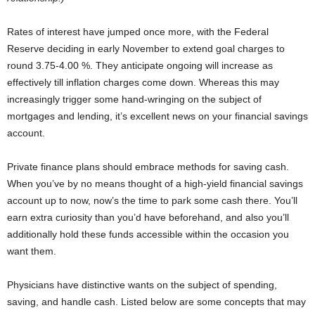
Rates of interest have jumped once more, with the Federal
Reserve deciding in early November to extend goal charges to
round 3.75-4.00 %. They anticipate ongoing will increase as
effectively till inflation charges come down. Whereas this may
increasingly trigger some hand-wringing on the subject of
mortgages and lending, it’s excellent news on your financial savings
account.
Private finance plans should embrace methods for saving cash.
When you’ve by no means thought of a high-yield financial savings
account up to now, now’s the time to park some cash there. You’ll
earn extra curiosity than you’d have beforehand, and also you’ll
additionally hold these funds accessible within the occasion you
want them.
Physicians have distinctive wants on the subject of spending,
saving, and handle cash. Listed below are some concepts that may