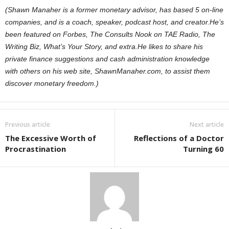
(Shawn Manaher is a former monetary advisor, has based 5 on-line
companies, and is a coach, speaker, podcast host, and creator.
He’s
been featured on Forbes, The Consults Nook on TAE Radio, The
Writing Biz, What’s Your Story, and extra.
He likes to share his
private finance suggestions and cash administration knowledge
with others on his web site, ShawnManaher.com, to assist them
discover monetary freedom.)
Previous article
Next article
The Excessive Worth of
Reflections of a Doctor
Procrastination
Turning 60