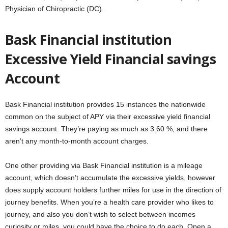
Physician of Chiropractic (DC).
Bask Financial institution
Excessive Yield Financial savings
Account
Bask Financial institution provides 15 instances the nationwide
common on the subject of APY via their excessive yield financial
savings account. They’re paying as much as 3.60 %, and there
aren’t any month-to-month account charges.
One other providing via Bask Financial institution is a mileage
account, which doesn’t accumulate the excessive yields, however
does supply account holders further miles for use in the direction of
journey benefits. When you’re a health care provider who likes to
journey, and also you don’t wish to select between incomes
curiosity or miles, you could have the choice to do each. Open a