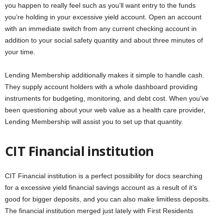
you happen to really feel such as you’ll want entry to the funds
you’re holding in your excessive yield account. Open an account
with an immediate switch from any current checking account in
addition to your social safety quantity and about three minutes of
your time.
Lending Membership additionally makes it simple to handle cash.
They supply account holders with a whole dashboard providing
instruments for budgeting, monitoring, and debt cost. When you’ve
been questioning about your web value as a health care provider,
Lending Membership will assist you to set up that quantity.
CIT Financial institution
CIT Financial institution is a perfect possibility for docs searching
for a excessive yield financial savings account as a result of it’s
good for bigger deposits, and you can also make limitless deposits.
The financial institution merged just lately with First Residents