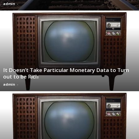
admin
-
It Doesn’t Take Particular Monetary Data to Turn
out to be Rich
admin
-