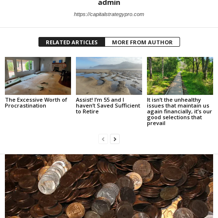
admin
https://capitalstrategypro.com
RELATED ARTICLES
MORE FROM AUTHOR
The Excessive Worth of
Assist! I’m 55 and I
It isn’t the unhealthy
Procrastination
haven’t Saved Sufficient
issues that maintain us
to Retire
again financially, it’s our
good selections that
prevail