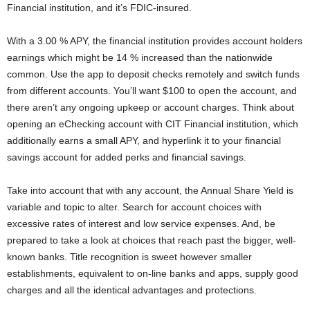
Financial institution, and it’s FDIC-insured.
With a 3.00 % APY, the financial institution provides account holders
earnings which might be 14 % increased than the nationwide
common. Use the app to deposit checks remotely and switch funds
from different accounts. You’ll want $100 to open the account, and
there aren’t any ongoing upkeep or account charges. Think about
opening an eChecking account with CIT Financial institution, which
additionally earns a small APY, and hyperlink it to your financial
savings account for added perks and financial savings.
Take into account that with any account, the Annual Share Yield is
variable and topic to alter. Search for account choices with
excessive rates of interest and low service expenses. And, be
prepared to take a look at choices that reach past the bigger, well-
known banks. Title recognition is sweet however smaller
establishments, equivalent to on-line banks and apps, supply good
charges and all the identical advantages and protections.