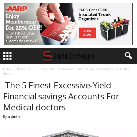
Home
Investing
The 5 Finest Excessive-Yield Financial savings Accounts For Medical
doctors
The 5 Finest Excessive-Yield
Financial savings Accounts For
Medical doctors
By
admin
-