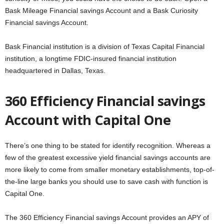
Bask Mileage Financial savings Account and a Bask Curiosity
Financial savings Account.
Bask Financial institution is a division of Texas Capital Financial
institution, a longtime FDIC-insured financial institution
headquartered in Dallas, Texas.
360 Efficiency Financial savings
Account with Capital One
There’s one thing to be stated for identify recognition. Whereas a
few of the greatest excessive yield financial savings accounts are
more likely to come from smaller monetary establishments, top-of-
the-line large banks you should use to save cash with function is
Capital One.
The 360 Efficiency Financial savings Account provides an APY of