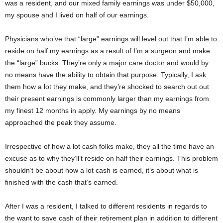
was a resident, and our mixed family earnings was under $50,000,
my spouse and I lived on half of our earnings.
Physicians who’ve that “large” earnings will level out that I’m able to
reside on half my earnings as a result of I’m a surgeon and make
the “large” bucks. They’re only a major care doctor and would by
no means have the ability to obtain that purpose. Typically, I ask
them how a lot they make, and they’re shocked to search out out
their present earnings is commonly larger than my earnings from
my finest 12 months in apply. My earnings by no means
approached the peak they assume.
Irrespective of how a lot cash folks make, they all the time have an
excuse as to why they’ll’t reside on half their earnings. This problem
shouldn’t be about how a lot cash is earned, it’s about what is
finished with the cash that’s earned.
After I was a resident, I talked to different residents in regards to
the want to save cash of their retirement plan in addition to different