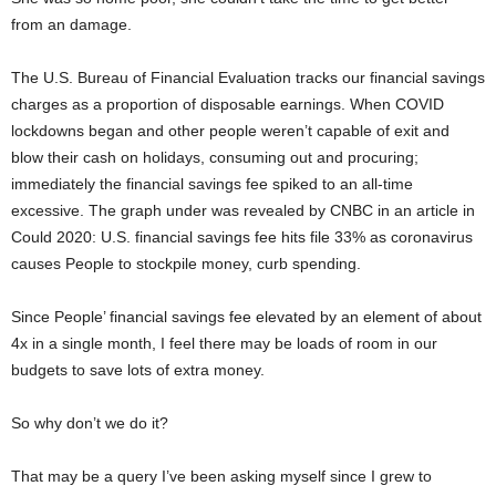
from an damage.
The U.S. Bureau of Financial Evaluation tracks our financial savings
charges as a proportion of disposable earnings. When COVID
lockdowns began and other people weren’t capable of exit and
blow their cash on holidays, consuming out and procuring;
immediately the financial savings fee spiked to an all-time
excessive. The graph under was revealed by CNBC in an article in
Could 2020: U.S. financial savings fee hits file 33% as coronavirus
causes People to stockpile money, curb spending.
Since People’ financial savings fee elevated by an element of about
4x in a single month, I feel there may be loads of room in our
budgets to save lots of extra money.
So why don’t we do it?
That may be a query I’ve been asking myself since I grew to