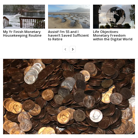
My Yr Finish Monetary
Assist! I’m 55 and I
Life Objectives:
Housekeeping Routine
haven’t Saved Sufficient
Monetary Freedom
to Retire
within the Digital World