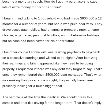
become a monetary coach. How do I get my purchasers to save
lots of extra money for his or her future?
I bear in mind talking to 1 household who had made $800,000 a 12
months for a number of years, but had a web price near zero. They
drove costly automobiles, had a nanny, a prepare dinner, a home
cleaner, a gardener, personal faculties, and unbelievable holidays,
but no cash had been saved for his or her future.
One other couple I spoke with was residing paycheck to paycheck
on a excessive earnings and wished to do higher. After itemizing
their earnings and bills it appeared like they need to be doing
properly. I requested if there was any debt they forgot to say. That’s
once they remembered their $500,000 boat mortgage. That’s what
was making their price range so tight, they usually have been
presently looking for a much bigger boat.
The sample is all the time the identical. We should break this
sample and prioritize saving for the longer term. That doesn’t imply