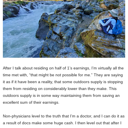
After I talk about residing on half of 1’s earnings, I’m virtually all the
time met with, “that might be not possible for me.” They are saying
it as if it have been a reality, that some outdoors supply is stopping
them from residing on considerably lower than they make. This
outdoors supply is in some way maintaining them from saving an
excellent sum of their earnings.
Non-physicians level to the truth that I’m a doctor, and I can do it as
a result of docs make some huge cash. I then level out that after I