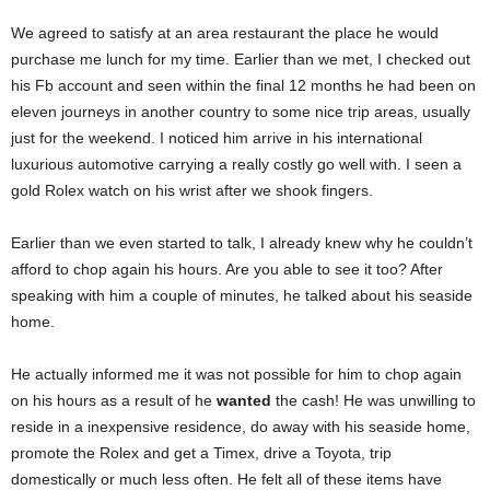
We agreed to satisfy at an area restaurant the place he would
purchase me lunch for my time. Earlier than we met, I checked out
his Fb account and seen within the final 12 months he had been on
eleven journeys in another country to some nice trip areas, usually
just for the weekend. I noticed him arrive in his international
luxurious automotive carrying a really costly go well with. I seen a
gold Rolex watch on his wrist after we shook fingers.
Earlier than we even started to talk, I already knew why he couldn’t
afford to chop again his hours. Are you able to see it too? After
speaking with him a couple of minutes, he talked about his seaside
home.
He actually informed me it was not possible for him to chop again
on his hours as a result of he
wanted
the cash! He was unwilling to
reside in a inexpensive residence, do away with his seaside home,
promote the Rolex and get a Timex, drive a Toyota, trip
domestically or much less often. He felt all of these items have