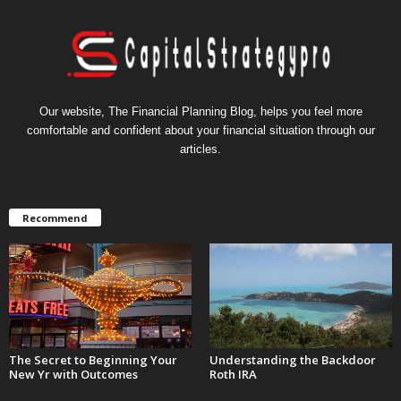
Our website, The Financial Planning Blog, helps you feel more
comfortable and confident about your financial situation through our
articles.
Recommend
The Secret to Beginning Your
Understanding the Backdoor
New Yr with Outcomes
Roth IRA