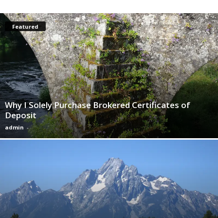
Featured
Why I Solely Purchase Brokered Certificates of
Deposit
admin
-