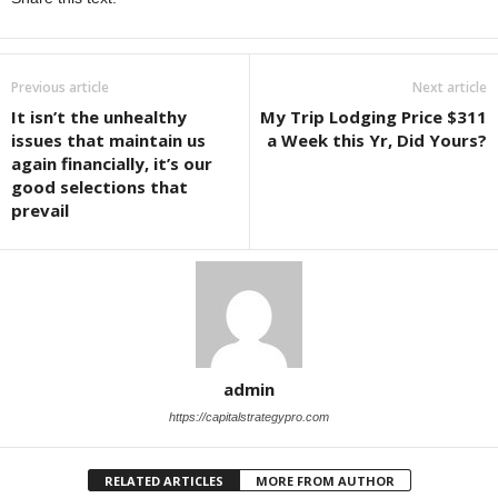
Previous article
Next article
It isn’t the unhealthy
My Trip Lodging Price $311
issues that maintain us
a Week this Yr, Did Yours?
again financially, it’s our
good selections that
prevail
admin
https://capitalstrategypro.com
RELATED ARTICLES
MORE FROM AUTHOR