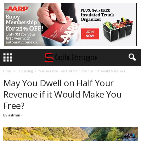
Home
Budgeting
May You Dwell on Half Your Revenue if it Would Make You...
May You Dwell on Half Your
Revenue if it Would Make You
Free?
By
admin
-