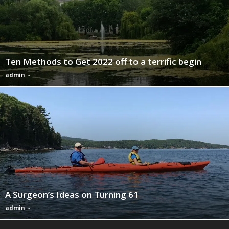
Ten Methods to Get 2022 off to a terrific begin
admin
-
A Surgeon’s Ideas on Turning 61
admin
-