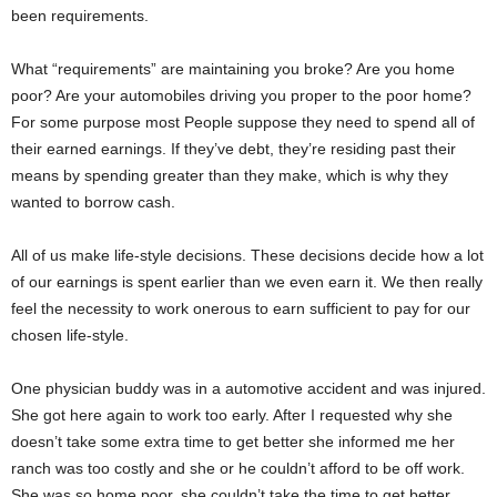
been requirements.
What “requirements” are maintaining you broke? Are you home
poor? Are your automobiles driving you proper to the poor home?
For some purpose most People suppose they need to spend all of
their earned earnings. If they’ve debt, they’re residing past their
means by spending greater than they make, which is why they
wanted to borrow cash.
All of us make life-style decisions. These decisions decide how a lot
of our earnings is spent earlier than we even earn it. We then really
feel the necessity to work onerous to earn sufficient to pay for our
chosen life-style.
One physician buddy was in a automotive accident and was injured.
She got here again to work too early. After I requested why she
doesn’t take some extra time to get better she informed me her
ranch was too costly and she or he couldn’t afford to be off work.
She was so home poor, she couldn’t take the time to get better