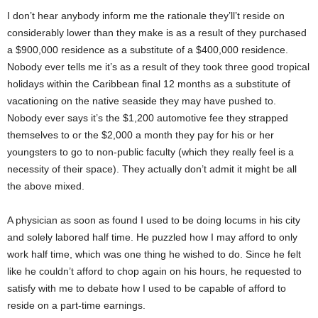
I don’t hear anybody inform me the rationale they’ll’t reside on
considerably lower than they make is as a result of they purchased
a $900,000 residence as a substitute of a $400,000 residence.
Nobody ever tells me it’s as a result of they took three good tropical
holidays within the Caribbean final 12 months as a substitute of
vacationing on the native seaside they may have pushed to.
Nobody ever says it’s the $1,200 automotive fee they strapped
themselves to or the $2,000 a month they pay for his or her
youngsters to go to non-public faculty (which they really feel is a
necessity of their space). They actually don’t admit it might be all
the above mixed.
A physician as soon as found I used to be doing locums in his city
and solely labored half time. He puzzled how I may afford to only
work half time, which was one thing he wished to do. Since he felt
like he couldn’t afford to chop again on his hours, he requested to
satisfy with me to debate how I used to be capable of afford to
reside on a part-time earnings.