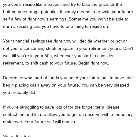
you could reside like a pauper and try to take the prize for the
bottom price range potential. It simply means to provide your future
self a few of right now’s earnings. Sometime you won’t be able to
earn a residing and you have to one thing to reside on.
Your financial savings fee right now will decide whether or not or
not you’re consuming steak or spam in your retirement years. Don’t
wait till you’re in your 50s, whenever you start to consider
retirement, to shift cash to your future. Begin right now.
Determine what sort of funds you need your future self to have and
begin placing cash away on your future. You can be very pleased
you probably did.
If you’re struggling to save lots of for the longer term, please
contact me and let me allow you to get on observe with a monetary
makeover. Your future self will thanks.
Share this text: