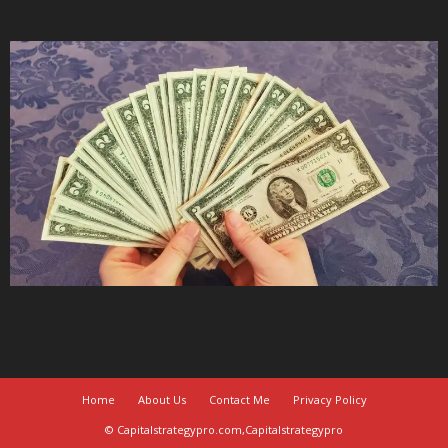
Home
About Us
Contact Me
Privacy Policy
© Capitalstrategypro.com,Capitalstrategypro