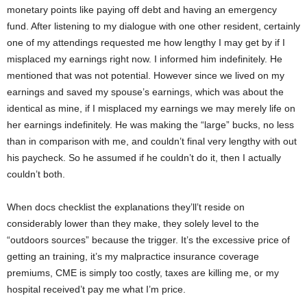
monetary points like paying off debt and having an emergency
fund. After listening to my dialogue with one other resident, certainly
one of my attendings requested me how lengthy I may get by if I
misplaced my earnings right now. I informed him indefinitely. He
mentioned that was not potential. However since we lived on my
earnings and saved my spouse’s earnings, which was about the
identical as mine, if I misplaced my earnings we may merely life on
her earnings indefinitely. He was making the “large” bucks, no less
than in comparison with me, and couldn’t final very lengthy with out
his paycheck. So he assumed if he couldn’t do it, then I actually
couldn’t both.
When docs checklist the explanations they’ll’t reside on
considerably lower than they make, they solely level to the
“outdoors sources” because the trigger. It’s the excessive price of
getting an training, it’s my malpractice insurance coverage
premiums, CME is simply too costly, taxes are killing me, or my
hospital received’t pay me what I’m price.