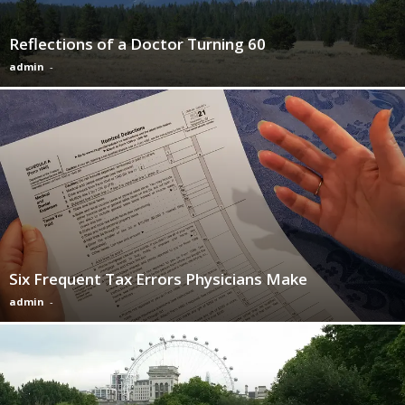
Reflections of a Doctor Turning 60
admin
-
Six Frequent Tax Errors Physicians Make
admin
-