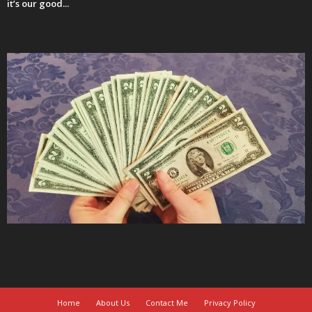
it’s our good...
Home
About Us
Contact Me
Privacy Policy