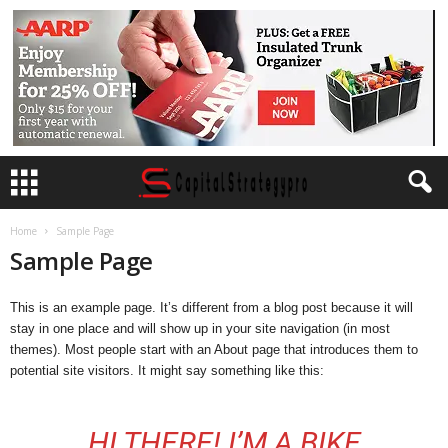
Home
Sample Page
Sample Page
This is an example page. It’s different from a blog post because it will
stay in one place and will show up in your site navigation (in most
themes). Most people start with an About page that introduces them to
potential site visitors. It might say something like this:
HI THERE! I’M A BIKE