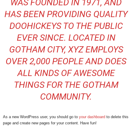
WAS FOUNDED IN 1971, AND
HAS BEEN PROVIDING QUALITY
DOOHICKEYS TO THE PUBLIC
EVER SINCE. LOCATED IN
GOTHAM CITY, XYZ EMPLOYS
OVER 2,000 PEOPLE AND DOES
ALL KINDS OF AWESOME
THINGS FOR THE GOTHAM
COMMUNITY.
As a new WordPress user, you should go to
your dashboard
to delete this
page and create new pages for your content. Have fun!