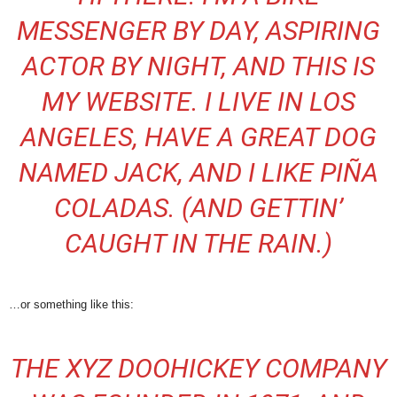
MESSENGER BY DAY, ASPIRING
ACTOR BY NIGHT, AND THIS IS
MY WEBSITE. I LIVE IN LOS
ANGELES, HAVE A GREAT DOG
NAMED JACK, AND I LIKE PIÑA
COLADAS. (AND GETTIN’
CAUGHT IN THE RAIN.)
…or something like this:
THE XYZ DOOHICKEY COMPANY