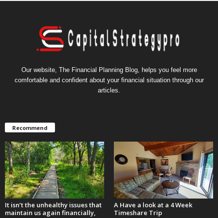
Our website, The Financial Planning Blog, helps you feel more
comfortable and confident about your financial situation through our
articles.
Recommend
It isn’t the unhealthy issues that
A Have a look at a 4 Week
maintain us again financially,
Timeshare Trip