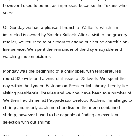
however I used to be not as impressed because the Texans who
voted.
On Sunday we had a pleasant brunch at Walton’s, which I’m
instructed is owned by Sandra Bullock. After a visit to the grocery
retailer, we returned to our room to attend our house church’s on-
line service. We spent the remainder of the day enjoyable and
watching motion pictures.
Monday was the beginning of a chilly spell, with temperatures
round 32 levels and a wind-chill issue of 23 levels. We spent the
day within the Lyndon B. Johnson Presidential Library. I really like
visiting presidential libraries and we now have been to a number of.
We then had dinner at Pappadeaux Seafood Kitchen. I’m allergic to
shrimp and nearly each merchandise on the menu contained
shrimp, however I used to be capable of finding an excellent
selection with out shrimp.