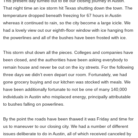
This present day turned out to be our closing journey in Austin.
That night time an ice storm hit Texas shutting down the town. The
temperature dropped beneath freezing for 67 hours in Austin
whereas it continued to rain, so the city become a large icicle. We
had a lovely view out our eighth-floor window with ice hanging from
the powerlines and all of the bushes have been frosted with ice.
This storm shut down all the pieces. Colleges and companies have
been closed, and the authorities have been asking everybody to
remain house and never be out on the icy streets. For the following
three days we didn’t even depart our room. Fortunately, we had
gone grocery buying and our kitchen was stocked with meals. We
have been additionally fortunate to not be one of many 140,000
individuals in Austin who misplaced energy, principally attributable
to bushes falling on powerlines.
By the point the roads have been thawed it was Friday and time for
us to maneuver to our closing city. We had a number of different
issues deliberate to do in Austin, all of which received canceled by