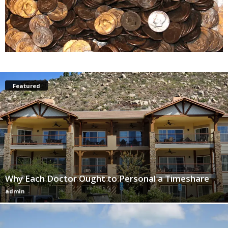
Featured
Why Each Doctor Ought to Personal a Timeshare
admin
-