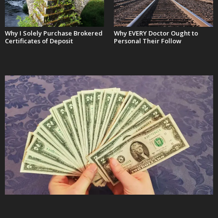
Why I Solely Purchase Brokered
Why EVERY Doctor Ought to
Certificates of Deposit
Personal Their Follow