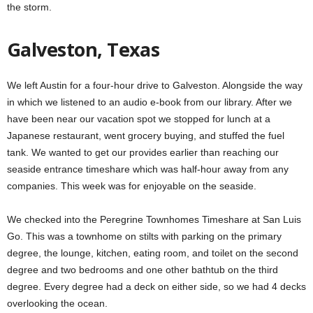
the storm.
Galveston, Texas
We left Austin for a four-hour drive to Galveston. Alongside the way
in which we listened to an audio e-book from our library. After we
have been near our vacation spot we stopped for lunch at a
Japanese restaurant, went grocery buying, and stuffed the fuel
tank. We wanted to get our provides earlier than reaching our
seaside entrance timeshare which was half-hour away from any
companies. This week was for enjoyable on the seaside.
We checked into the Peregrine Townhomes Timeshare at San Luis
Go. This was a townhome on stilts with parking on the primary
degree, the lounge, kitchen, eating room, and toilet on the second
degree and two bedrooms and one other bathtub on the third
degree. Every degree had a deck on either side, so we had 4 decks
overlooking the ocean.