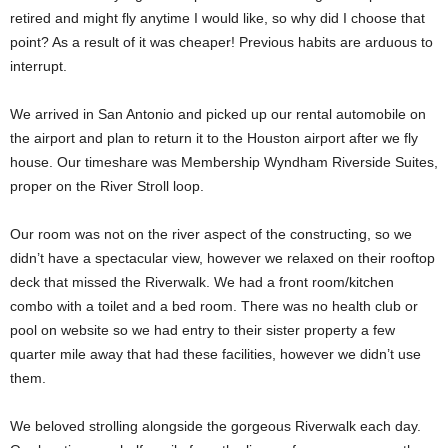
retired and might fly anytime I would like, so why did I choose that
point? As a result of it was cheaper! Previous habits are arduous to
interrupt.
We arrived in San Antonio and picked up our rental automobile on
the airport and plan to return it to the Houston airport after we fly
house. Our timeshare was Membership Wyndham Riverside Suites,
proper on the River Stroll loop.
Our room was not on the river aspect of the constructing, so we
didn’t have a spectacular view, however we relaxed on their rooftop
deck that missed the Riverwalk. We had a front room/kitchen
combo with a toilet and a bed room. There was no health club or
pool on website so we had entry to their sister property a few
quarter mile away that had these facilities, however we didn’t use
them.
We beloved strolling alongside the gorgeous Riverwalk each day.