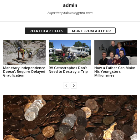
admin
https://capitalstrategypro.com
RELATED ARTICLES
MORE FROM AUTHOR
Monetary Independence
RV Catastrophes Don’t
How a Father Can Make
Doesn’t Require Delayed
Need to Destroy a Trip
His Youngsters
Gratification
Millionaires