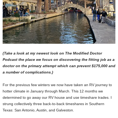
(Take a look at
my newest look on The Modified Doctor
Podcast
the place we focus on discovering the fitting job as a
doctor on the primary attempt which can prevent $175,000 and
a number of complications.)
For the previous few winters we now have taken an RV journey to
hotter climate in January through March. This 12 months we
determined to go away our RV house and use timeshare trades. I
strung collectively three back-to-back timeshares in Southern
Texas: San Antonio, Austin, and Galveston.