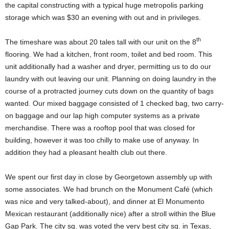
the capital constructing with a typical huge metropolis parking
storage which was $30 an evening with out and in privileges.
th
The timeshare was about 20 tales tall with our unit on the 8
flooring. We had a kitchen, front room, toilet and bed room. This
unit additionally had a washer and dryer, permitting us to do our
laundry with out leaving our unit. Planning on doing laundry in the
course of a protracted journey cuts down on the quantity of bags
wanted. Our mixed baggage consisted of 1 checked bag, two carry-
on baggage and our lap high computer systems as a private
merchandise. There was a rooftop pool that was closed for
building, however it was too chilly to make use of anyway. In
addition they had a pleasant health club out there.
We spent our first day in close by Georgetown assembly up with
some associates. We had brunch on the Monument Café (which
was nice and very talked-about), and dinner at El Monumento
Mexican restaurant (additionally nice) after a stroll within the Blue
Gap Park. The city sq. was voted the very best city sq. in Texas,