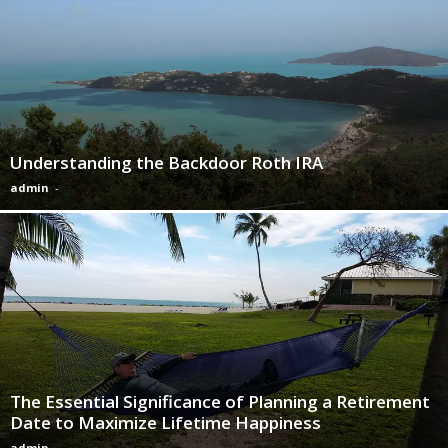
Understanding the Backdoor Roth IRA
admin
-
The Essential Significance of Planning a Retirement
Date to Maximize Lifetime Happiness
admin
-