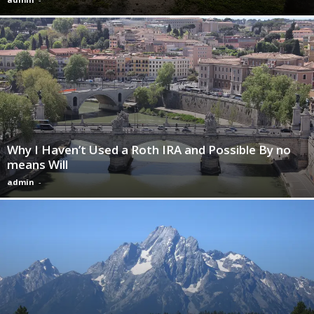
Why I Haven’t Used a Roth IRA and Possible By no
means Will
admin
-