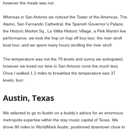
however the meals was not.
Whereas in San Antonio we noticed the Tower of the Americas, The
Alamo, San Fernando Cathedral, the Spanish Governor’s Palace,
the Historic Market Sq., La Villita Historic Village, a Pink Martini live
performance, we took the hop on hop off bus tour, the river stroll
boat tour, and we spent many hours strolling the river stroll.
The temperature was not the 70 levels and sunny we anticipated,
however we loved our time in San Antonio none the much less.
Once I walked 1.2 miles to breakfast the temperature was 37
levels, burr.
Austin, Texas
We selected to go to Austin on a buddy’s advice for an enormous
metropolis expertise within the stay music capital of Texas. We
drove 80 miles to WorldMark Austin, positioned downtown close to