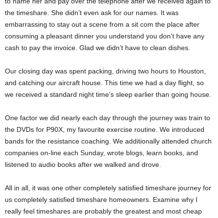
to name her and pay over the telephone after we received again to
the timeshare. She didn’t even ask for our names. It was
embarrassing to stay out a scene from a sit com the place after
consuming a pleasant dinner you understand you don’t have any
cash to pay the invoice. Glad we didn’t have to clean dishes.
Our closing day was spent packing, driving two hours to Houston,
and catching our aircraft house. This time we had a day flight, so
we received a standard night time’s sleep earlier than going house.
One factor we did nearly each day through the journey was train to
the DVDs for P90X, my favourite exercise routine. We introduced
bands for the resistance coaching. We additionally attended church
companies on-line each Sunday, wrote blogs, learn books, and
listened to audio books after we walked and drove.
All in all, it was one other completely satisfied timeshare journey for
us completely satisfied timeshare homeowners. Examine why I
really feel timeshares are probably the greatest and most cheap