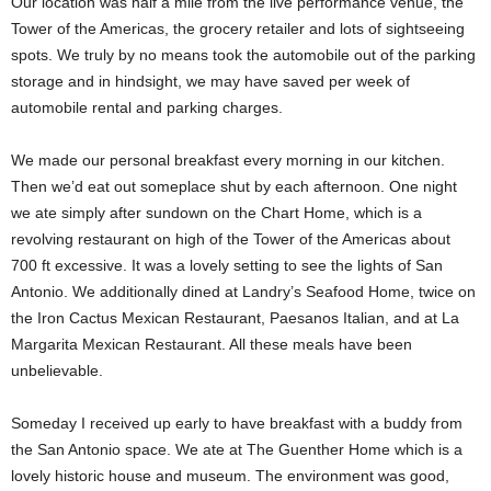
Our location was half a mile from the live performance venue, the
Tower of the Americas, the grocery retailer and lots of sightseeing
spots. We truly by no means took the automobile out of the parking
storage and in hindsight, we may have saved per week of
automobile rental and parking charges.
We made our personal breakfast every morning in our kitchen.
Then we’d eat out someplace shut by each afternoon. One night
we ate simply after sundown on the Chart Home, which is a
revolving restaurant on high of the Tower of the Americas about
700 ft excessive. It was a lovely setting to see the lights of San
Antonio. We additionally dined at Landry’s Seafood Home, twice on
the Iron Cactus Mexican Restaurant, Paesanos Italian, and at La
Margarita Mexican Restaurant. All these meals have been
unbelievable.
Someday I received up early to have breakfast with a buddy from
the San Antonio space. We ate at The Guenther Home which is a
lovely historic house and museum. The environment was good,