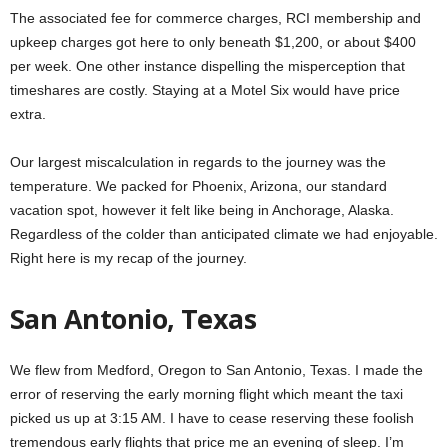
The associated fee for commerce charges, RCI membership and
upkeep charges got here to only beneath $1,200, or about $400
per week. One other instance dispelling the misperception that
timeshares are costly. Staying at a Motel Six would have price
extra.
Our largest miscalculation in regards to the journey was the
temperature. We packed for Phoenix, Arizona, our standard
vacation spot, however it felt like being in Anchorage, Alaska.
Regardless of the colder than anticipated climate we had enjoyable.
Right here is my recap of the journey.
San Antonio, Texas
We flew from Medford, Oregon to San Antonio, Texas. I made the
error of reserving the early morning flight which meant the taxi
picked us up at 3:15 AM. I have to cease reserving these foolish
tremendous early flights that price me an evening of sleep. I’m