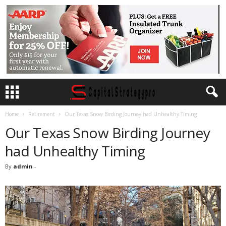
Home
Retirement
Our Texas Snow Birding Journey had Unhealthy Timing
Our Texas Snow Birding Journey
had Unhealthy Timing
By
admin
-