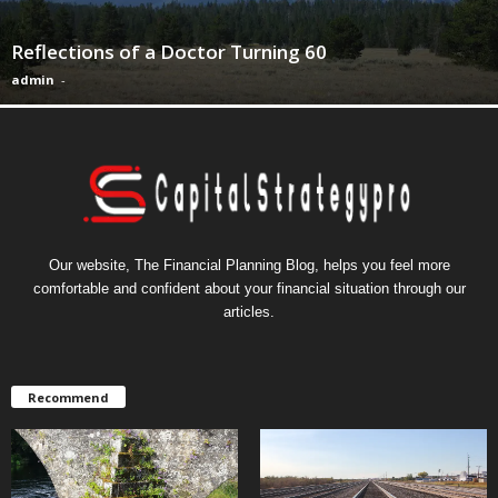
Reflections of a Doctor Turning 60
admin
-
Our website, The Financial Planning Blog, helps you feel more
comfortable and confident about your financial situation through our
articles.
Recommend