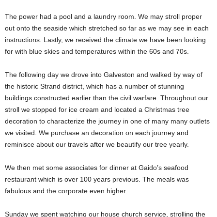
The power had a pool and a laundry room. We may stroll proper
out onto the seaside which stretched so far as we may see in each
instructions. Lastly, we received the climate we have been looking
for with blue skies and temperatures within the 60s and 70s.
The following day we drove into Galveston and walked by way of
the historic Strand district, which has a number of stunning
buildings constructed earlier than the civil warfare. Throughout our
stroll we stopped for ice cream and located a Christmas tree
decoration to characterize the journey in one of many many outlets
we visited. We purchase an decoration on each journey and
reminisce about our travels after we beautify our tree yearly.
We then met some associates for dinner at Gaido’s seafood
restaurant which is over 100 years previous. The meals was
fabulous and the corporate even higher.
Sunday we spent watching our house church service, strolling the