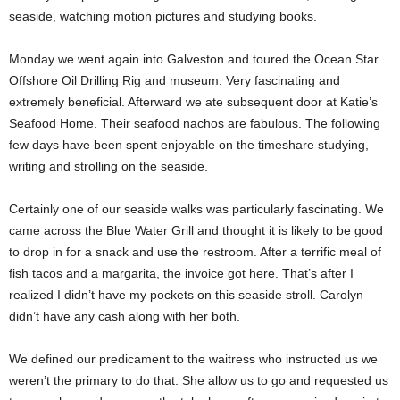
seaside, watching motion pictures and studying books.
Monday we went again into Galveston and toured the Ocean Star
Offshore Oil Drilling Rig and museum. Very fascinating and
extremely beneficial. Afterward we ate subsequent door at Katie’s
Seafood Home. Their seafood nachos are fabulous. The following
few days have been spent enjoyable on the timeshare studying,
writing and strolling on the seaside.
Certainly one of our seaside walks was particularly fascinating. We
came across the Blue Water Grill and thought it is likely to be good
to drop in for a snack and use the restroom. After a terrific meal of
fish tacos and a margarita, the invoice got here. That’s after I
realized I didn’t have my pockets on this seaside stroll. Carolyn
didn’t have any cash along with her both.
We defined our predicament to the waitress who instructed us we
weren’t the primary to do that. She allow us to go and requested us