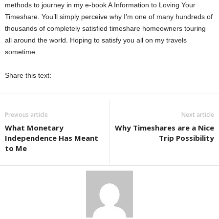
methods to journey in my e-book A Information to Loving Your
Timeshare. You’ll simply perceive why I’m one of many hundreds of
thousands of completely satisfied timeshare homeowners touring
all around the world. Hoping to satisfy you all on my travels
sometime.
Share this text:
Previous article
Next article
What Monetary
Why Timeshares are a Nice
Independence Has Meant
Trip Possibility
to Me