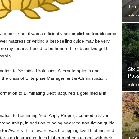
The 
admi
hether or not it was a efficiently accomplished troublesome
wer mattress or writing a best-selling guide may be very
here my means. I used to be honored to obtain two gold
wards.
Six 
mation to Sensible Profession Alternate options and
Poss
n the class of Enterprise Management & Administration.
admi
rmation to Eliminating Debt, acquired a gold medal in
mation to Beginning Your Apply Proper, acquired a silver
preneurship, in addition to being awarded non-fiction guide
iter Awards. That award was the tipping level that inspired
The 
orts on instructing docs higher methods to deal with their