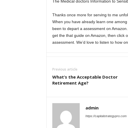
The Medical doctors Information to Sensib
Thanks once more for serving to me unfol
When you have already learn one among my
been to depart a assessment on Amazon. Yo
get the that guide on Amazon, then click o
assessment. We’d love to listen to how on
Previous article
What’s the Acceptable Doctor
Retirement Age?
admin
https://capitalstrategypro.com