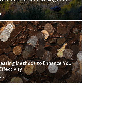
n
-
vesting Methods to Enhance Your
Effectivity
n
-