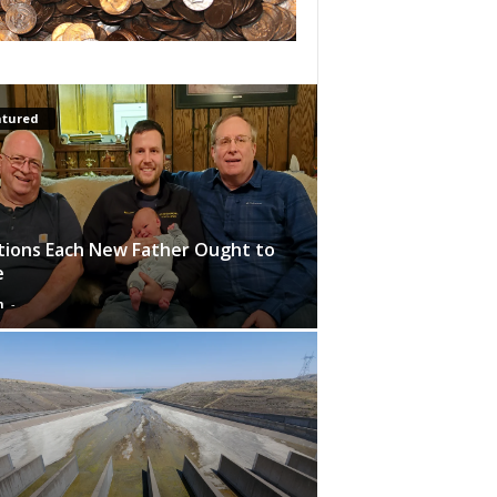
atured
tions Each New Father Ought to
e
n
-