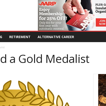
G
RETIREMENT
ALTERNATIVE CAREER
list
d a Gold Medalist