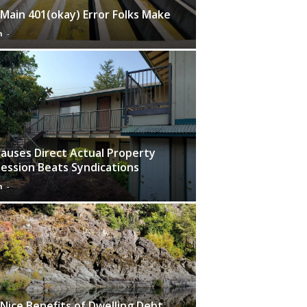
Main 401(okay) Error Folks Make
n
-
Causes Direct Actual Property
ession Beats Syndications
n
-
Nice Benefits of Dwelling Debt