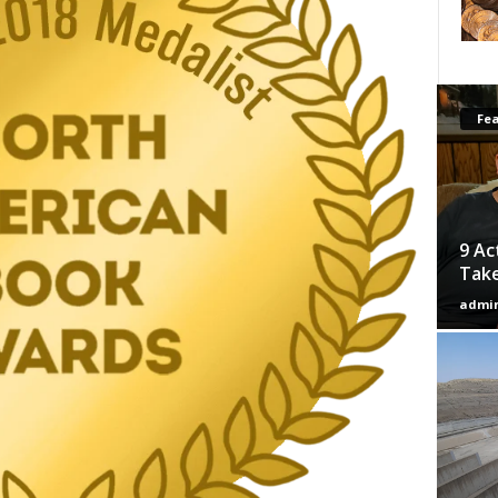
Fe
9 Ac
Tak
admi