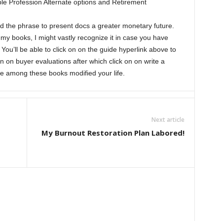
le Profession Alternate options and Retirement
d the phrase to present docs a greater monetary future.
 books, I might vastly recognize it in case you have
u’ll be able to click on on the guide hyperlink above to
n on buyer evaluations after which click on on write a
e among these books modified your life.
Next article
My Burnout Restoration Plan Labored!