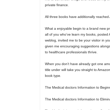
private finance.
All three books have additionally reached
What a enjoyable begin to a brand new pr
all of you who’ve learn my books, posted 
weblog, invited me to be your visitor in y
given me encouraging suggestions alongsid
to healthcare professionals thrive.
When you don’t have already got one amo
title under will take you straight to Amazo
book type.
The Medical doctors Information to Begin
The Medical doctors Information to Elimin