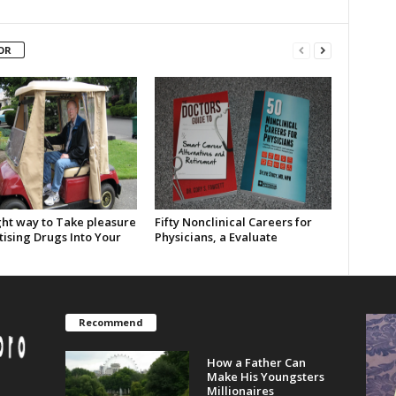
OR
ght way to Take pleasure
Fifty Nonclinical Careers for
tising Drugs Into Your
Physicians, a Evaluate
Recommend
How a Father Can
Make His Youngsters
Millionaires