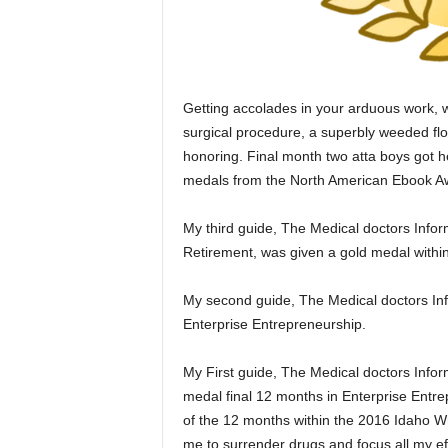
Getting accolades in your arduous work, w
surgical procedure, a superbly weeded flo
honoring. Final month two atta boys got 
medals from the North American Ebook A
My third guide, The Medical doctors Infor
Retirement, was given a gold medal withi
My second guide, The Medical doctors Info
Enterprise Entrepreneurship.
My First guide, The Medical doctors Infor
medal final 12 months in Enterprise Entre
of the 12 months within the 2016 Idaho Wr
me to surrender drugs and focus all my eff