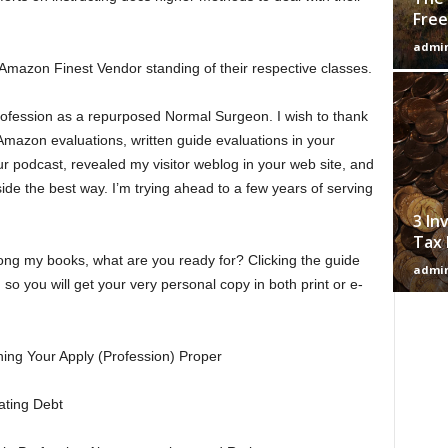
Free
admi
 Amazon Finest Vendor standing of their respective classes.
ofession as a repurposed Normal Surgeon. I wish to thank
Amazon evaluations, written guide evaluations in your
our podcast, revealed my visitor weblog in your web site, and
e the best way. I’m trying ahead to a few years of serving
3 In
Tax 
ng my books, what are you ready for? Clicking the guide
admi
n so you will get your very personal copy in both print or e-
ning Your Apply (Profession) Proper
ating Debt