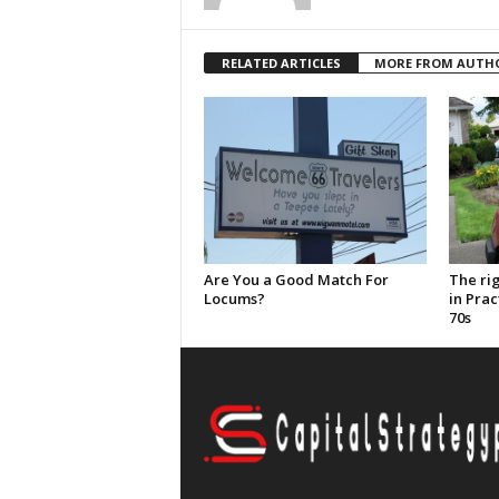
RELATED ARTICLES
MORE FROM AUTH
Are You a Good Match For
The ri
Locums?
in Prac
70s